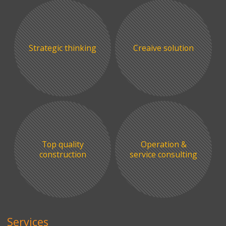
Strategic thinking
Creaive solution
Top quality
Operation &
construction
service consulting
Services