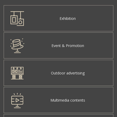
Exhibition
Event & Promotion
Outdoor advertising
Multimedia contents