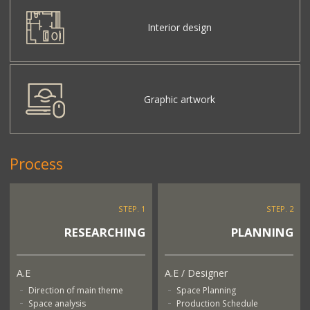
Interior design
Graphic artwork
Process
STEP. 1
STEP. 2
RESEARCHING
PLANNING
A.E
A.E / Designer
Direction of main theme
Space Planning
Space analysis
Production Schedule