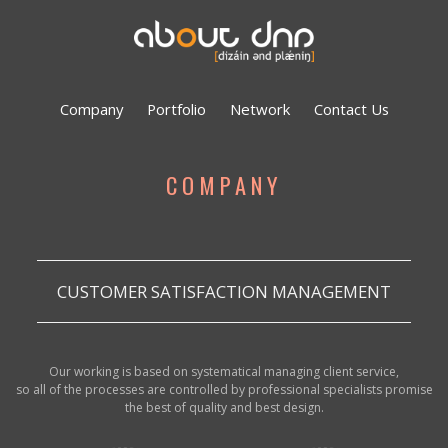
Company
Portfolio
Network
Contact Us
COMPANY
CUSTOMER SATISFACTION MANAGEMENT
Our working is based on systematical managing client service,
so all of the processes are controlled by professional specialists promise
the best of quality and best design.