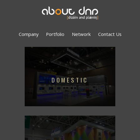
Company
Portfolio
Network
Contact Us
DOMESTIC