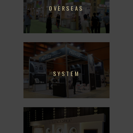
OVERSEAS
SYSTEM