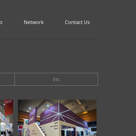
io
Network
Contact Us
Etc