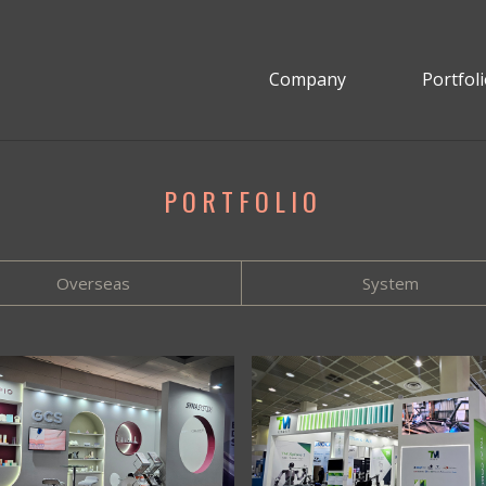
Company
Portfol
PORTFOLIO
Overseas
System