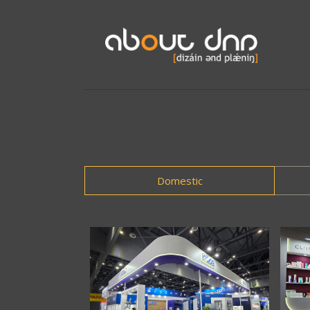
Domestic