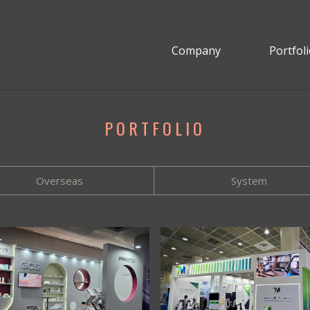
Company
Portfol
PORTFOLIO
Overseas
System