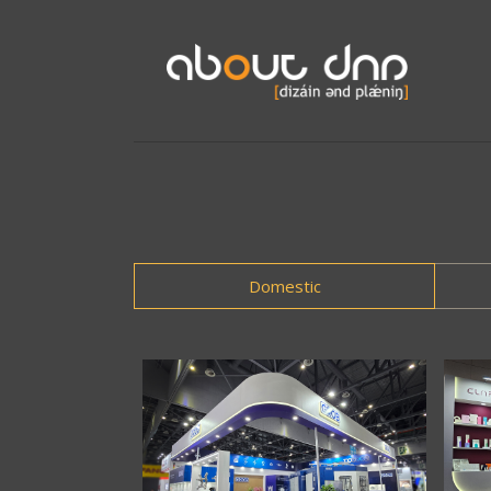
Domestic