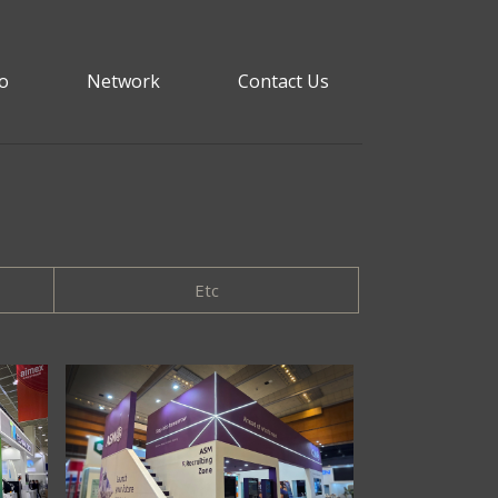
io
Network
Contact Us
Etc