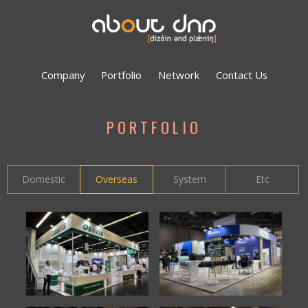
Company
Portfolio
Network
Contact Us
PORTFOLIO
Domestic
Overseas
System
Etc