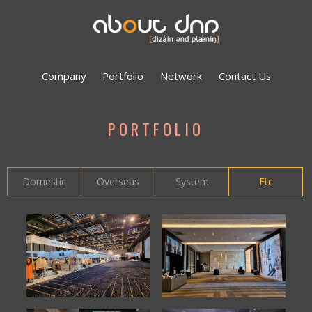
Company
Portfolio
Network
Contact Us
PORTFOLIO
Domestic
Overseas
System
Etc